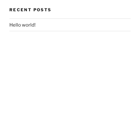
RECENT POSTS
Hello world!
RECENT COMMENTS
A WordPress Commenter
on
Hello world!
ARCHIVES
December 2017
CATEGORIES