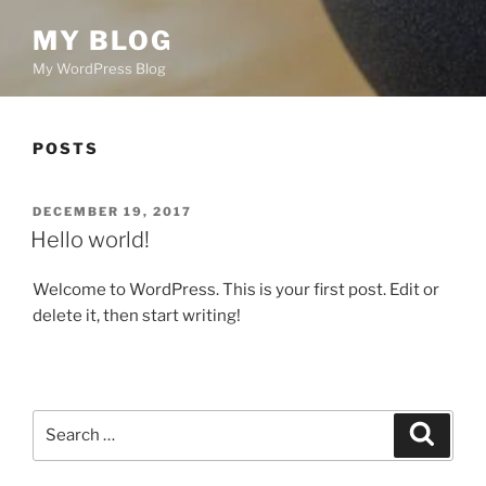
MY BLOG
My WordPress Blog
POSTS
POSTED
DECEMBER 19, 2017
ON
Hello world!
Welcome to WordPress. This is your first post. Edit or
delete it, then start writing!
Search
Search
for: